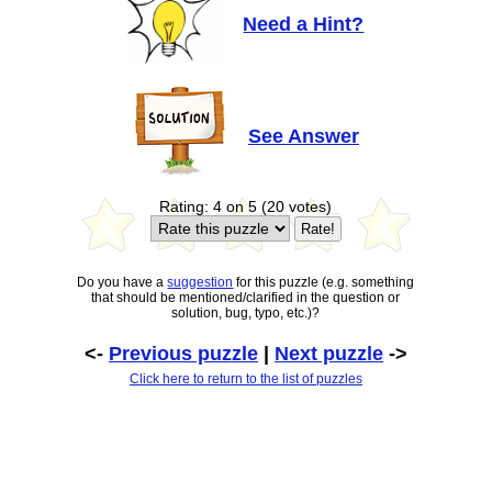
Need a Hint?
See Answer
Rating: 4 on 5 (20 votes)
Do you have a
suggestion
for this puzzle (e.g. something
that should be mentioned/clarified in the question or
solution, bug, typo, etc.)?
<-
Previous puzzle
|
Next puzzle
->
Click here to return to the list of puzzles