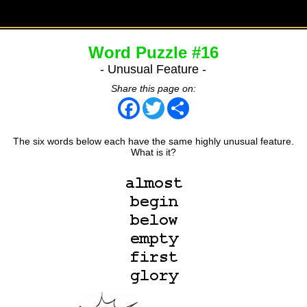
Word Puzzle #16
- Unusual Feature -
Share this page on:
Facebook
Twitter
Share
The six words below each have the same highly unusual feature.
What is it?