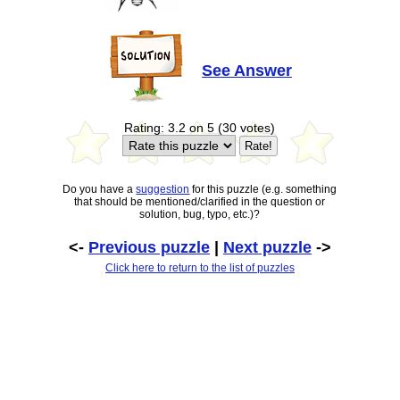
See Answer
Rating: 3.2 on 5 (30 votes)
Do you have a
suggestion
for this puzzle (e.g. something
that should be mentioned/clarified in the question or
solution, bug, typo, etc.)?
<-
Previous puzzle
|
Next puzzle
->
Click here to return to the list of puzzles