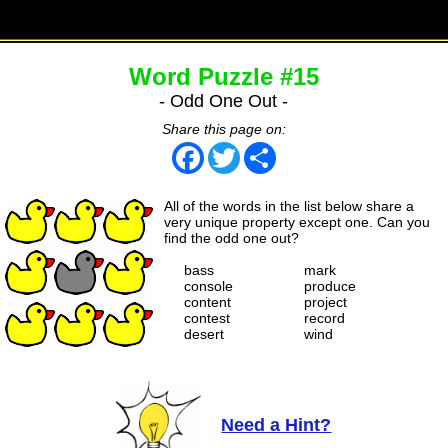
Word Puzzle #15
- Odd One Out -
Share this page on:
Facebook
Twitter
Share
All of the words in the list below share a
very unique property except one. Can you
find the odd one out?
bass
mark
console
produce
content
project
contest
record
desert
wind
Need a Hint?