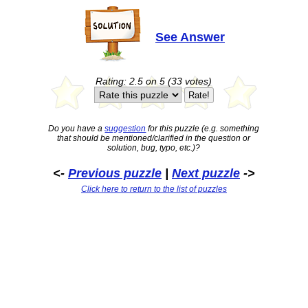
See Answer
Rating: 2.5 on 5 (33 votes)
Do you have a
suggestion
for this puzzle (e.g. something
that should be mentioned/clarified in the question or
solution, bug, typo, etc.)?
<-
Previous puzzle
|
Next puzzle
->
Click here to return to the list of puzzles