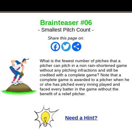
Brainteaser #06
- Smallest Pitch Count -
Share this page on:
Facebook
Twitter
Share
What is the fewest number of pitches that a
pitcher can pitch in a non rain-shortened game
without any pitching infractions and still be
credited with a complete game? Note that a
complete game is awarded to a pitcher when he
or she has pitched every inning played and
faced every batter in the game without the
benefit of a relief pitcher.
Need a Hint?