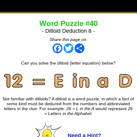
Word Puzzle #40
- Ditloid Deduction 8 -
Share this page on:
Facebook
Twitter
Share
Can you solve the ditloid (letter equation) below?
Not familiar with ditloids? A ditloid is a word puzzle, in which a fact of
some kind must be deduced from the numbers and abbreviated
letters in the clue. For example:
26 = L in the A
would represent
26
= Letters in the Alphabet
.
Need a Hint?