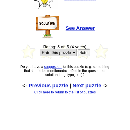
See Answer
Rating: 3 on 5 (4 votes)
Do you have a
suggestion
for this puzzle (e.g. something
that should be mentioned/clarified in the question or
solution, bug, typo, etc.)?
<-
Previous puzzle
|
Next puzzle
->
Click here to return to the list of puzzles