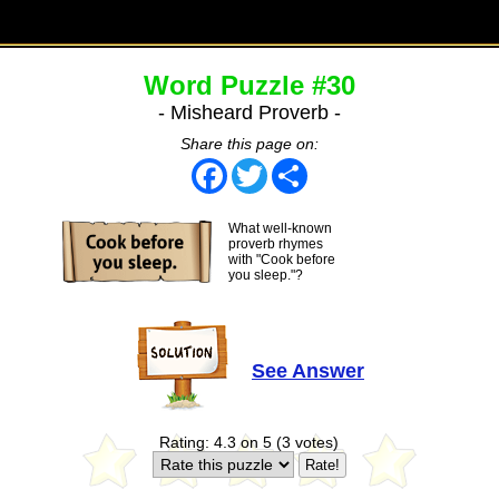
Word Puzzle #30
- Misheard Proverb -
Share this page on:
Facebook
Twitter
Share
What well-known
proverb rhymes
with "Cook before
you sleep."?
See Answer
Rating: 4.3 on 5 (3 votes)