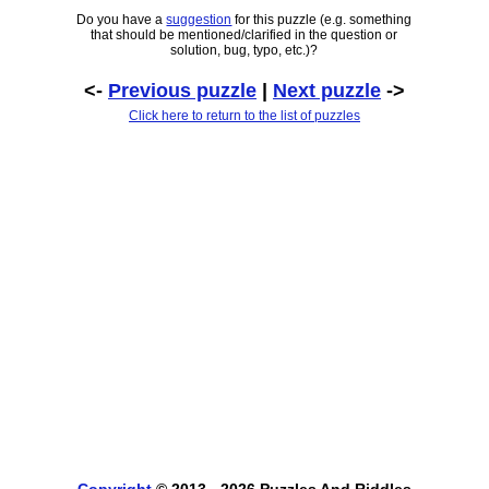
Do you have a
suggestion
for this puzzle (e.g. something
that should be mentioned/clarified in the question or
solution, bug, typo, etc.)?
<-
Previous puzzle
|
Next puzzle
->
Click here to return to the list of puzzles