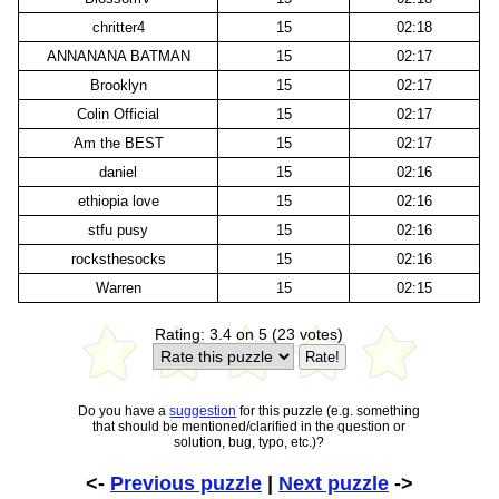
chritter4
15
02:18
ANNANANA BATMAN
15
02:17
Brooklyn
15
02:17
Colin Official
15
02:17
Am the BEST
15
02:17
daniel
15
02:16
ethiopia love
15
02:16
stfu pusy
15
02:16
rocksthesocks
15
02:16
Warren
15
02:15
Rating: 3.4 on 5 (23 votes)
Do you have a
suggestion
for this puzzle (e.g. something
that should be mentioned/clarified in the question or
solution, bug, typo, etc.)?
<-
Previous puzzle
|
Next puzzle
->