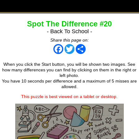
Spot The Difference #20
- Back To School -
Share this page on:
Facebook
Twitter
Share
When you click the Start button, you will be shown two images. See
how many differences you can find by clicking on them in the right or
left photo.
You have 10 seconds per difference and a maximum of 5 misses are
allowed.
This puzzle is best viewed on a tablet or desktop.