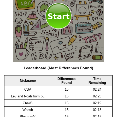
Leaderboard (Most Differences Found)
Differences
Time
Nickname
Found
Remaining
CBA
15
02:24
Lev and Noah from 6L
15
02:23
CrowB
15
02:19
Woosh
15
02:18
BlossomV
15
02:18