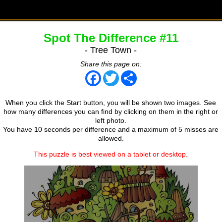
Spot The Difference #11
- Tree Town -
Share this page on:
Facebook
Twitter
Share
When you click the Start button, you will be shown two images. See
how many differences you can find by clicking on them in the right or
left photo.
You have 10 seconds per difference and a maximum of 5 misses are
allowed.
This puzzle is best viewed on a tablet or desktop.