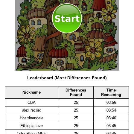
Leaderboard (Most Differences Found)
Differences
Time
Nickname
Found
Remaining
CBA
25
03:56
alex record
25
03:54
Hostrinandele
25
03:46
Ethiopia love
25
03:45
1ster Place MEE
25
03:45