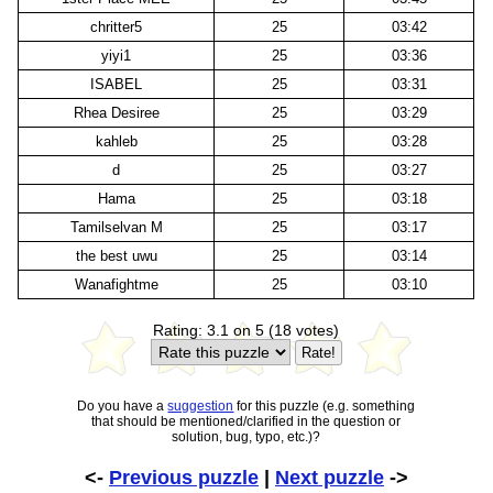
chritter5
25
03:42
yiyi1
25
03:36
ISABEL
25
03:31
Rhea Desiree
25
03:29
kahleb
25
03:28
d
25
03:27
Hama
25
03:18
Tamilselvan M
25
03:17
the best uwu
25
03:14
Wanafightme
25
03:10
Rating: 3.1 on 5 (18 votes)
Do you have a
suggestion
for this puzzle (e.g. something
that should be mentioned/clarified in the question or
solution, bug, typo, etc.)?
<-
Previous puzzle
|
Next puzzle
->