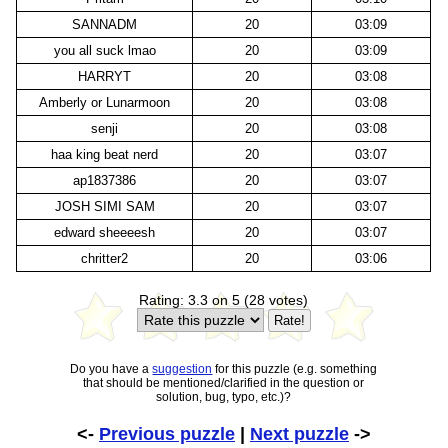
SANNADM
20
03:09
you all suck lmao
20
03:09
HARRYT
20
03:08
Amberly or Lunarmoon
20
03:08
senji
20
03:08
haa king beat nerd
20
03:07
ap1837386
20
03:07
JOSH SIMI SAM
20
03:07
edward sheeeesh
20
03:07
chritter2
20
03:06
Rating: 3.3 on 5 (28 votes)
Do you have a
suggestion
for this puzzle (e.g. something
that should be mentioned/clarified in the question or
solution, bug, typo, etc.)?
<-
Previous puzzle
|
Next puzzle
->