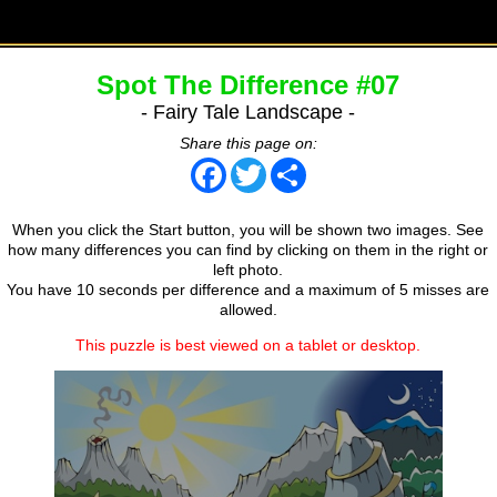
Spot The Difference #07
- Fairy Tale Landscape -
Share this page on:
Facebook
Twitter
Share
When you click the Start button, you will be shown two images. See
how many differences you can find by clicking on them in the right or
left photo.
You have 10 seconds per difference and a maximum of 5 misses are
allowed.
This puzzle is best viewed on a tablet or desktop.