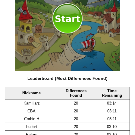
Leaderboard (Most Differences Found)
Differences
Time
Nickname
Found
Remaining
Kamiliarz
20
03:14
CBA
20
03:11
Corbin.H
20
03:11
huebrt
20
03:10
Pritam
20
03:10