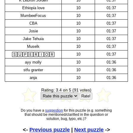
K LeBron Jorden
10
01:37
Ethiopia love
10
01:37
MumbeeFocus
10
01:37
CBA
10
01:37
Josie
10
01:37
Jake Tehuia
10
01:37
Muselk
10
01:37
10
01:37
🅂🅄🄿🄴🅁🄸🄾🅁
ayy molly
10
01:36
stfu granter
10
01:36
anja
10
01:36
Rating: 3.4 on 5 (91 votes)
Do you have a
suggestion
for this puzzle (e.g. something
that should be mentioned/clarified in the question or
solution, bug, typo, etc.)?
<-
Previous puzzle
|
Next puzzle
->