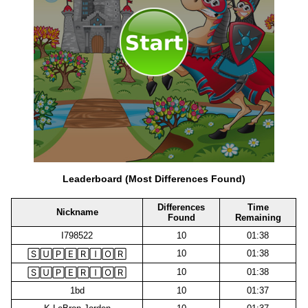
Leaderboard (Most Differences Found)
Differences
Time
Nickname
Found
Remaining
I798522
10
01:38
10
01:38
🅂🅄🄿🄴🅁🄸🄾🅁
10
01:38
🅂🅄🄿🄴🅁🄸🄾🅁
1bd
10
01:37