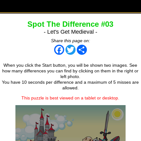
Spot The Difference #03
- Let's Get Medieval -
Share this page on:
Facebook
Twitter
Share
When you click the Start button, you will be shown two images. See
how many differences you can find by clicking on them in the right or
left photo.
You have 10 seconds per difference and a maximum of 5 misses are
allowed.
This puzzle is best viewed on a tablet or desktop.