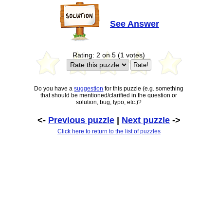
See Answer
Rating: 2 on 5 (1 votes)
Do you have a
suggestion
for this puzzle (e.g. something
that should be mentioned/clarified in the question or
solution, bug, typo, etc.)?
<-
Previous puzzle
|
Next puzzle
->
Click here to return to the list of puzzles