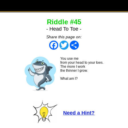
Riddle #45
- Head To Toe -
Share this page on:
Facebook
Twitter
Share
You use me
from your head to your toes.
The more I work
the thinner I grow.
What am I?
Need a Hint?