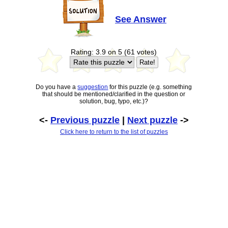
See Answer
Rating: 3.9 on 5 (61 votes)
Do you have a
suggestion
for this puzzle (e.g. something
that should be mentioned/clarified in the question or
solution, bug, typo, etc.)?
<-
Previous puzzle
|
Next puzzle
->
Click here to return to the list of puzzles