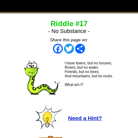
Riddle #17
- No Substance -
Share this page on:
Facebook
Twitter
Share
I have towns, but no houses,
Rivers, but no water,
Forests, but no trees,
And mountains, but no rocks.
What am I?
Need a Hint?