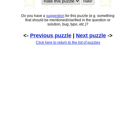
Do you have a
suggestion
for this puzzle (e.g. something
that should be mentioned/clarified in the question or
solution, bug, typo, etc.)?
<-
Previous puzzle
|
Next puzzle
->
Click here to return to the list of puzzles