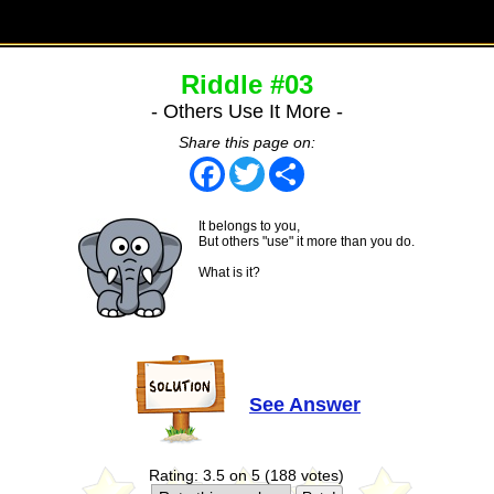
Riddle #03
- Others Use It More -
Share this page on:
Facebook
Twitter
Share
It belongs to you,
But others "use" it more than you do.
What is it?
See Answer
Rating: 3.5 on 5 (188 votes)